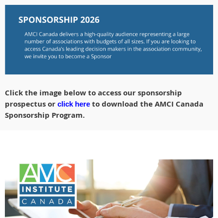
Click the image below to access our sponsorship
prospectus or
to download the AMCI Canada
click here
Sponsorship Program.
AMCI_CanadianChapter_2025SponsorshipProspectus.pdf