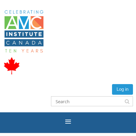
Log in