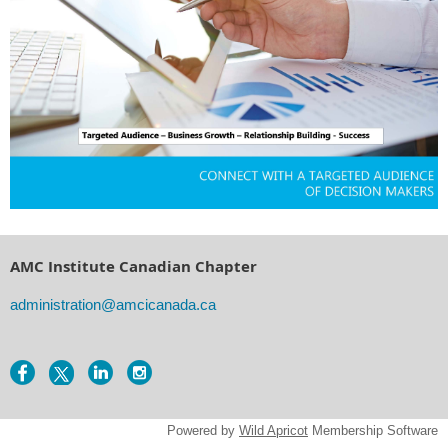
AMC Institute Canadian Chapter
administration@amcicanada.ca
Powered by
Wild Apricot
Membership Software