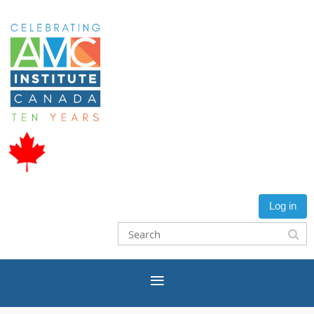
Log in