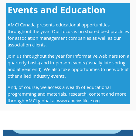
Events and Education
AMCI Canada presents educational opportunities
throughout the year. Our focus is on shared best practices
for association management companies as well as our
association clients.
Join us throughout the year for informative webinars (on a
quarterly basis) and in-person events (usually late spring
and at year end). We also take opportunities to network at
other allied industry events.
And, of course, we access a wealth of educational
programming and materials, research, content and more
through AMCI global
a
t
.
www.amcinstitute.org
t2