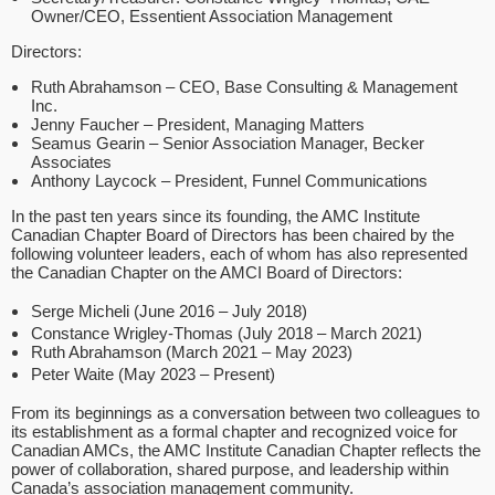
Owner/CEO, Essentient Association Management
Directors:
Ruth Abrahamson – CEO, Base Consulting & Management
Inc.
Jenny Faucher – President, Managing Matters
Seamus Gearin – Senior Association Manager, Becker
Associates
Anthony Laycock – President, Funnel Communications
In the past ten years since its founding, the AMC Institute
Canadian Chapter Board of Directors has been chaired by the
following volunteer leaders, each of whom has also represented
the Canadian Chapter on the AMCI Board of Directors:
Serge Micheli (June 2016 – July 2018)
Constance Wrigley-Thomas (July 2018 – March 2021)
Ruth Abrahamson (March 2021 – May 2023)
Peter Waite (May 2023 – Present)
From its beginnings as a conversation between two colleagues to
its establishment as a formal chapter and recognized voice for
Canadian AMCs, the AMC Institute Canadian Chapter reflects the
power of collaboration, shared purpose, and leadership within
Canada’s association management community.