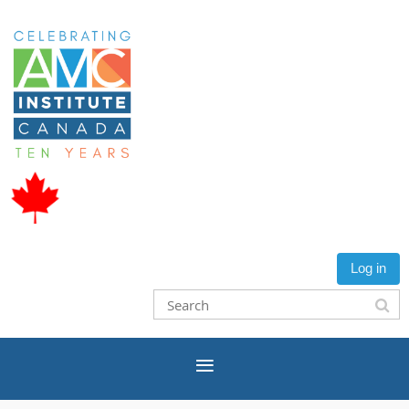
Log in