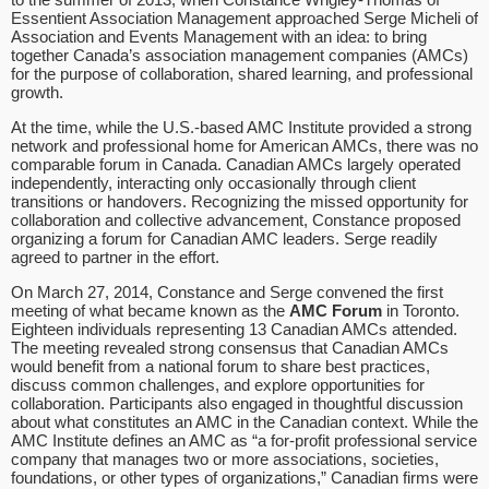
Essentient Association Management approached Serge Micheli of
Association and Events Management with an idea: to bring
together Canada’s association management companies (AMCs)
for the purpose of collaboration, shared learning, and professional
growth.
At the time, while the U.S.-based AMC Institute provided a strong
network and professional home for American AMCs, there was no
comparable forum in Canada. Canadian AMCs largely operated
independently, interacting only occasionally through client
transitions or handovers. Recognizing the missed opportunity for
collaboration and collective advancement, Constance proposed
organizing a forum for Canadian AMC leaders. Serge readily
agreed to partner in the effort.
On March 27, 2014, Constance and Serge convened the first
meeting of what became known as the
AMC Forum
in Toronto.
Eighteen individuals representing 13 Canadian AMCs attended.
The meeting revealed strong consensus that Canadian AMCs
would benefit from a national forum to share best practices,
discuss common challenges, and explore opportunities for
collaboration. Participants also engaged in thoughtful discussion
about what constitutes an AMC in the Canadian context. While the
AMC Institute defines an AMC as “a for-profit professional service
company that manages two or more associations, societies,
foundations, or other types of organizations,” Canadian firms were