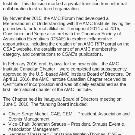
Institute. This decision marked a pivotal transition from informal
collaboration to structured organization.
By November 2015, the AMC Forum had developed a
Memorandum of Understanding with the AMC Institute, laying the
groundwork for formal affiliation. Throughout 2014 and 2015,
Constance and Serge also met with the Canadian Society of
Association Executives (CSAE) to explore collaborative
opportunities, including the creation of an AMC RFP portal on the
CSAE website, the establishment of an AMC membership
category, and contributions to CSAE’s publications.
In February 2016, draft bylaws for the new entity—the AMC
Institute Canadian Chapter—were completed and subsequently
approved by the U.S.-based AMC Institute Board of Directors. On
April 11, 2016, the AMC Institute Canadian Chapter received its
Certificate of Incorporation and was officially established as the
first international chapter of the AMC Institute.
The Chapter held its inaugural Board of Directors meeting on
June 9, 2016. The founding Board included:
Chair: Serge Micheli, CAE, CEM – President, Association and
Events Management
Vice-Chair: Jonathan Strauss – President, Strauss Event &
Association Management
Secretary/Treasurer: Constance Wrigley-Thomas, CAE –