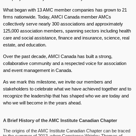
What began with 13 AMC member companies has grown to 21
firms nationwide. Today, AMCI Canada member AMCs
collectively serve nearly 300 associations and approximately
125,000 association members, spanning sectors including health
care and social assistance, finance and insurance, science, real
estate, and education.
Over the past decade, AMCI Canada has built a strong,
collaborative community and a respected voice for association
and event management in Canada.
As we mark this milestone, we invite our members and
stakeholders to celebrate what we have achieved together and to
recognize the leadership that has shaped who we are today and
who we will become in the years ahead.
A Brief History of the AMC Institute Canadian Chapter
The origins of the AMC Institute Canadian Chapter can be traced
to the summer of 2013, when Constance Wrigley-Thomas of