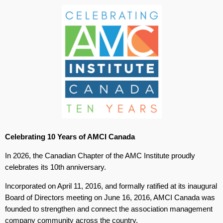
Celebrating 10 Years of AMCI Canada
In 2026, the Canadian Chapter of the AMC Institute proudly
celebrates its 10th anniversary.
Incorporated on April 11, 2016, and formally ratified at its inaugural
Board of Directors meeting on June 16, 2016, AMCI Canada was
founded to strengthen and connect the association management
company community across the country.