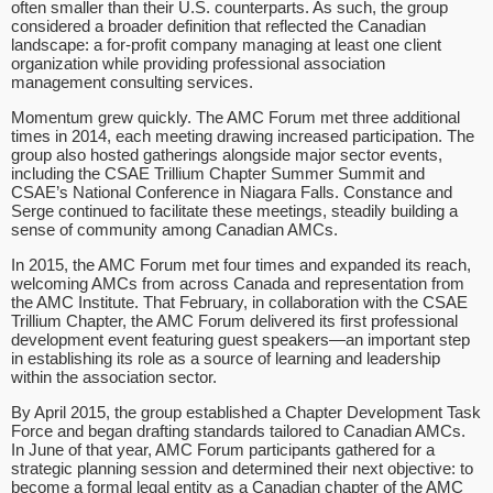
often smaller than their U.S. counterparts. As such, the group
considered a broader definition that reflected the Canadian
landscape: a for-profit company managing at least one client
organization while providing professional association
management consulting services.
Momentum grew quickly. The AMC Forum met three additional
times in 2014, each meeting drawing increased participation. The
group also hosted gatherings alongside major sector events,
including the CSAE Trillium Chapter Summer Summit and
CSAE’s National Conference in Niagara Falls. Constance and
Serge continued to facilitate these meetings, steadily building a
sense of community among Canadian AMCs.
In 2015, the AMC Forum met four times and expanded its reach,
welcoming AMCs from across Canada and representation from
the AMC Institute. That February, in collaboration with the CSAE
Trillium Chapter, the AMC Forum delivered its first professional
development event featuring guest speakers—an important step
in establishing its role as a source of learning and leadership
within the association sector.
By April 2015, the group established a Chapter Development Task
Force and began drafting standards tailored to Canadian AMCs.
In June of that year, AMC Forum participants gathered for a
strategic planning session and determined their next objective: to
become a formal legal entity as a Canadian chapter of the AMC